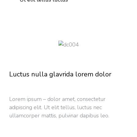
Luctus nulla glavrida lorem dolor
Lorem ipsum – dolor amet, consectetur
adipiscing elit. Ut elit tellus, luctus nec
ullamcorper mattis, pulvinar dapibus leo.