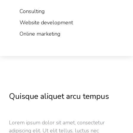
Consulting
Website development
Online marketing
Quisque aliquet arcu tempus
Lorem ipsum dolor sit amet, consectetur
adipiscing elit. Ut elit tellus, luctus nec