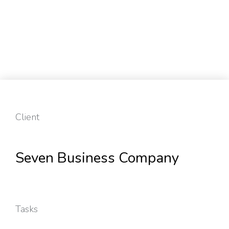
Client
Seven Business Company
Tasks