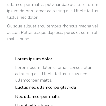
ullamcorper mattis, pulvinar dapibus leo. Lorem
ipsum dolor sit amet adipiscing elit. Ut elit tellus,
luctus nec dolor!
Quisque aliquet arcu tempus rhoncus magna vel
auctor. Pellentesque dapibus, purus et sem nibh
mattis nunc.
Lorem ipsum dolor
Lorem ipsum dolor sit amet, consectetur
adipiscing elit. Ut elit tellus, luctus nec
ullamcorper mattis.
Luctus nec ullamcorpe glavrida
Nec ullamcorper mattis
Ut elit tellus luctus