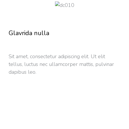
Glavrida nulla
Sit amet, consectetur adipiscing elit. Ut elit
tellus, luctus nec ullamcorper mattis, pulvinar
dapibus leo.