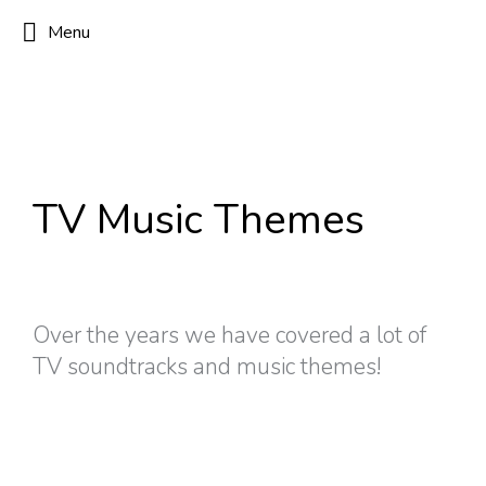
Menu
TV Music Themes
Over the years we have covered a lot of
TV soundtracks and music themes!