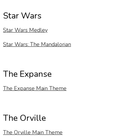
Star Wars
Star Wars Medley
Star Wars: The Mandalorian
The Expanse
The Expanse Main Theme
The Orville
The Orville Main Theme