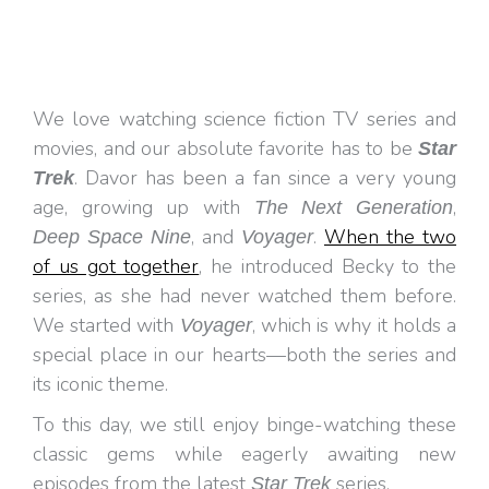
We love watching science fiction TV series and
movies, and our absolute favorite has to be
Star
. Davor has been a fan since a very young
Trek
age, growing up with
,
The Next Generation
, and
.
When the two
Deep Space Nine
Voyager
of us got together
, he introduced Becky to the
series, as she had never watched them before.
We started with
, which is why it holds a
Voyager
special place in our hearts—both the series and
its iconic theme.
To this day, we still enjoy binge-watching these
classic gems while eagerly awaiting new
episodes from the latest
series.
Star Trek