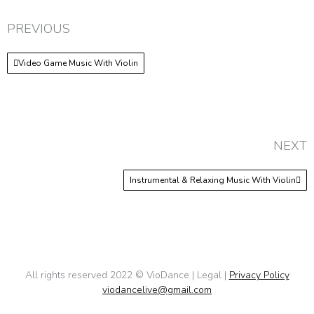
PREVIOUS
Video Game Music With Violin
NEXT
Instrumental & Relaxing Music With Violin
All rights reserved 2022 © VioDance | Legal |
Privacy Policy
viodancelive@gmail.com