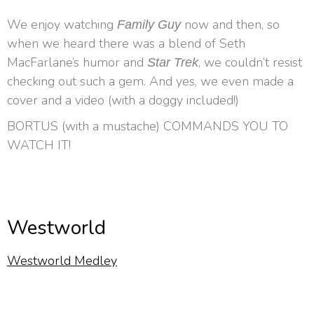
We enjoy watching
now and then, so
Family Guy
when we heard there was a blend of Seth
MacFarlane’s humor and
, we couldn’t resist
Star Trek
checking out such a gem. And yes, we even made a
cover and a video (with a doggy included!)
BORTUS (with a mustache) COMMANDS YOU TO
WATCH IT!
Westworld
Westworld Medley