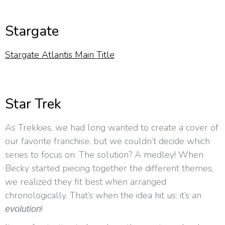
Stargate
Stargate Atlantis Main Title
Star Trek
As Trekkies, we had long wanted to create a cover of
our favorite franchise, but we couldn’t decide which
series to focus on. The solution? A medley! When
Becky started piecing together the different themes,
we realized they fit best when arranged
chronologically. That’s when the idea hit us: it’s an
!
evolution