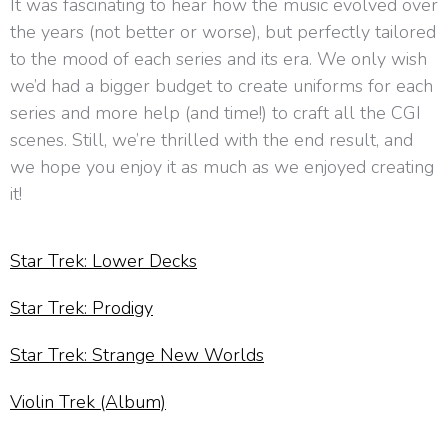
It was fascinating to hear how the music evolved over
the years (not better or worse), but perfectly tailored
to the mood of each series and its era. We only wish
we’d had a bigger budget to create uniforms for each
series and more help (and time!) to craft all the CGI
scenes. Still, we’re thrilled with the end result, and
we hope you enjoy it as much as we enjoyed creating
it!
Star Trek: Lower Decks
Star Trek: Prodigy
Star Trek: Strange New Worlds
Violin Trek (Album)