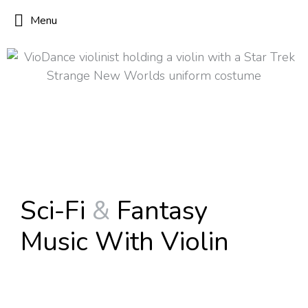
Menu
Sci-Fi
&
Fantasy
Music With Violin