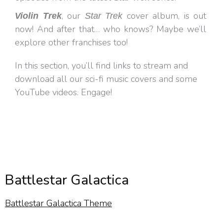
, our
cover album, is out
Violin Trek
Star Trek
now! And after that… who knows? Maybe we’ll
explore other franchises too!
In this section, you’ll find links to stream and
download all our sci-fi music covers and some
YouTube videos. Engage!
Battlestar Galactica
Battlestar Galactica Theme