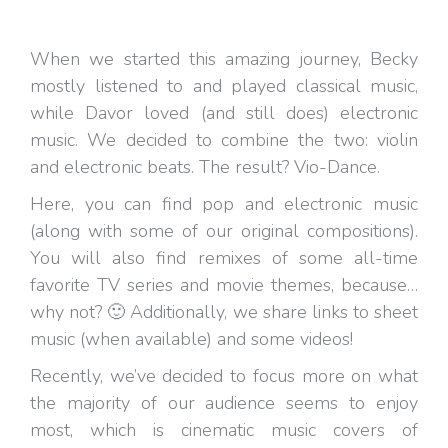
When we started this amazing journey, Becky
mostly listened to and played classical music,
while Davor loved (and still does) electronic
music. We decided to combine the two: violin
and electronic beats. The result? Vio-Dance.
Here, you can find pop and electronic music
(along with some of our original compositions).
You will also find remixes of some all-time
favorite TV series and movie themes, because…
why not? 🙂 Additionally, we share links to sheet
music (when available) and some videos!
Recently, we’ve decided to focus more on what
the majority of our audience seems to enjoy
most, which is cinematic music covers of