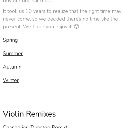
buy our original music.
It took us 10 years to realize that the right time may
never come, so we decided there’s no time like the
present. We hope you enjoy it! 🙂
Spring
Summer
Autumn
Winter
Violin Remixes
Chandelier (Dubstep Remix)