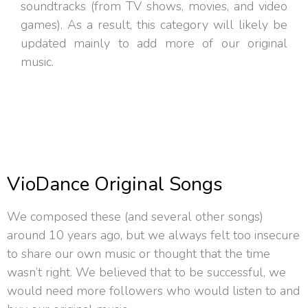
soundtracks (from TV shows, movies, and video
games). As a result, this category will likely be
updated mainly to add more of our original
music.
VioDance Original Songs
We composed these (and several other songs)
around 10 years ago, but we always felt too insecure
to share our own music or thought that the time
wasn’t right. We believed that to be successful, we
would need more followers who would listen to and