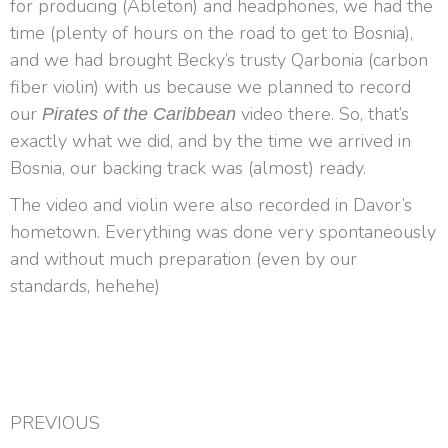
for producing (Ableton) and headphones, we had the
time (plenty of hours on the road to get to Bosnia),
and we had brought Becky’s trusty Qarbonia (carbon
fiber violin) with us because we planned to record
our
video there. So, that’s
Pirates of the Caribbean
exactly what we did, and by the time we arrived in
Bosnia, our backing track was (almost) ready.
The video and violin were also recorded in Davor’s
hometown. Everything was done very spontaneously
and without much preparation (even by our
standards, hehehe)
PREVIOUS