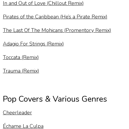
In and Out of Love (Chillout Remix)
Pirates of the Caribbean (He’s a Pirate Remix)
The Last Of The Mohicans (Promentory Remix)
Adagio For Strings (Remix)
Toccata (Remix)
Trauma (Remix)
Pop Covers & Various Genres
Cheerleader
Échame La Culpa