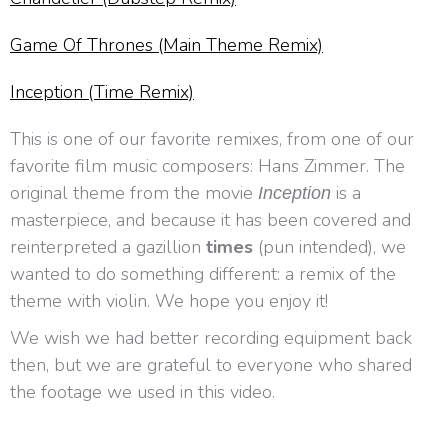
Game Of Thrones (Main Theme Remix)
Inception (Time Remix)
This is one of our favorite remixes, from one of our
favorite film music composers: Hans Zimmer. The
original theme from the movie
is a
Inception
masterpiece, and because it has been covered and
reinterpreted a gazillion
times
(pun intended), we
wanted to do something different: a remix of the
theme with violin. We hope you enjoy it!
We wish we had better recording equipment back
then, but we are grateful to everyone who shared
the footage we used in this video.