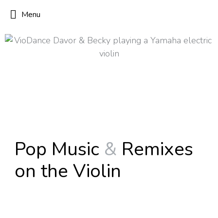
Menu
Pop Music
&
Remixes
on the Violin