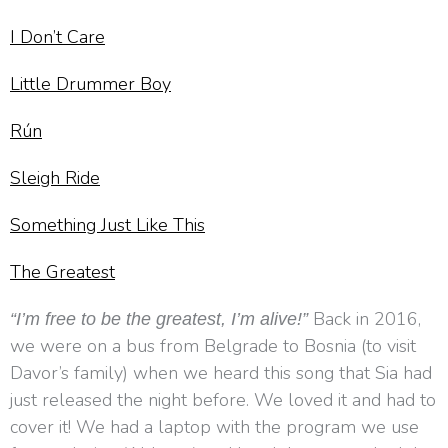
I Don’t Care
Little Drummer Boy
Rún
Sleigh Ride
Something Just Like This
The Greatest
Back in 2016,
“I’m free to be the greatest, I’m alive!”
we were on a bus from Belgrade to Bosnia (to visit
Davor’s family) when we heard this song that Sia had
just released the night before. We loved it and had to
cover it! We had a laptop with the program we use